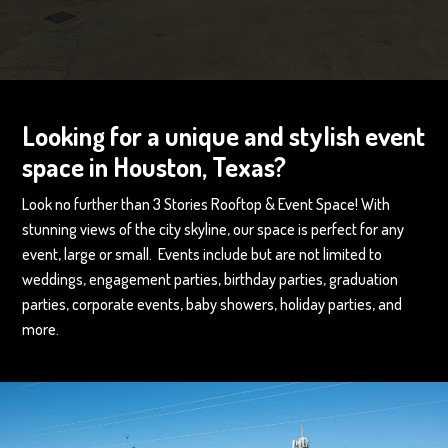
Looking for a unique and stylish event
space in Houston, Texas?
Look no further than 3 Stories Rooftop & Event Space! With
stunning views of the city skyline, our space is perfect for any
event, large or small. Events include but are not limited to
weddings, engagement parties, birthday parties, graduation
parties, corporate events, baby showers, holiday parties, and
more.