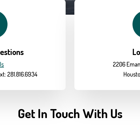
estions
Lo
Us
2206 Eman
xt: 281.816.6934
Housto
Get In Touch With Us