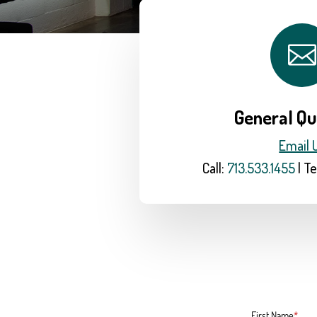

General Qu
Email 
Call:
713.533.1455
| Te