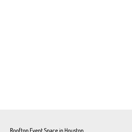
Rooftop Event Space in Houston