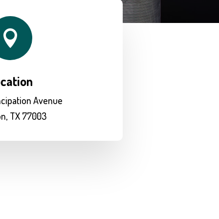

cation
cipation Avenue
n, TX 77003