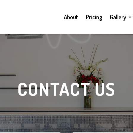
About
Pricing
Gallery
CONTACT US