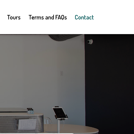
Tours
Terms and FAQs
Contact