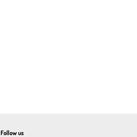
Follow us