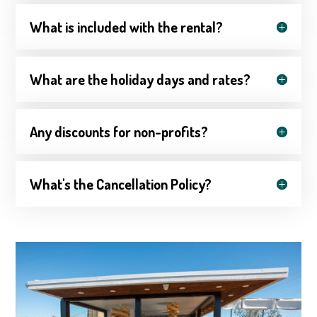
What is included with the rental?
What are the holiday days and rates?
Any discounts for non-profits?
What's the Cancellation Policy?