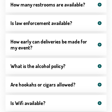
How many restrooms are available?
Is law enforcement available?
How early can deliveries be made for
my event?
What is the alcohol policy?
Are hookahs or cigars allowed?
Is Wifi available?