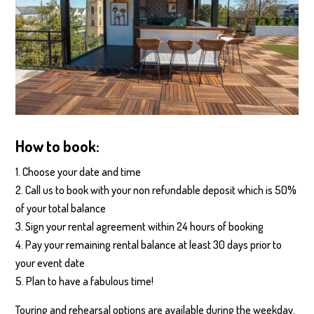
How to book:
Choose your date and time
Call us to book with your non refundable deposit which is 50%
of your total balance
Sign your rental agreement within 24 hours of booking
Pay your remaining rental balance at least 30 days prior to
your event date
Plan to have a fabulous time!
Touring and rehearsal options are available during the weekday.