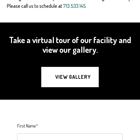
Please call us to schedule at
713.533.145
Take a virtual tour of our facility and
view our gallery.
VIEW GALLERY