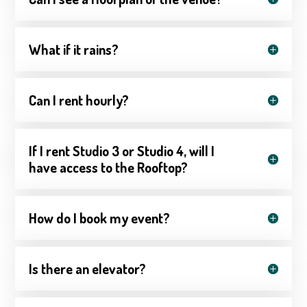
What if it rains?
Can I rent hourly?
If I rent Studio 3 or Studio 4, will I
have access to the Rooftop?
How do I book my event?
Is there an elevator?