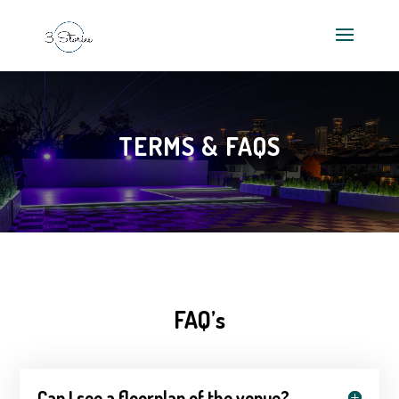
TERMS & FAQS
FAQ’s
Can I see a floorplan of the venue?